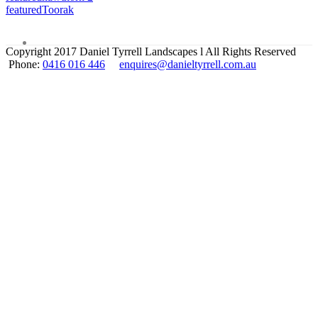
featured
Toorak
Copyright 2017 Daniel Tyrrell Landscapes l All Rights Reserved
Phone:
0416 016 446
enquires@danieltyrrell.com.au