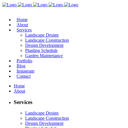
Home
About
Services
Landscape Design
Landscape Construction
Design Development
Planting Schedule
Garden Maintenance
Portfolio
Blog
Instagram
Contact
Home
About
Services
Landscape Design
Landscape Construction
Design Development