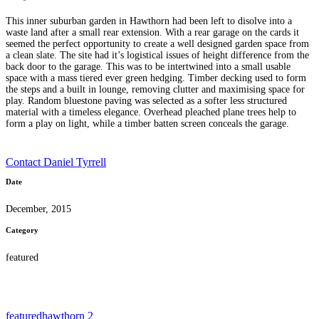
This inner suburban garden in Hawthorn had been left to disolve into a
waste land after a small rear extension. With a rear garage on the cards it
seemed the perfect opportunity to create a well designed garden space from
a clean slate. The site had it’s logistical issues of height difference from the
back door to the garage. This was to be intertwined into a small usable
space with a mass tiered ever green hedging. Timber decking used to form
the steps and a built in lounge, removing clutter and maximising space for
play. Random bluestone paving was selected as a softer less structured
material with a timeless elegance. Overhead pleached plane trees help to
form a play on light, while a timber batten screen conceals the garage.
Contact Daniel Tyrrell
Date
December, 2015
Category
featured
featured
hawthorn 2