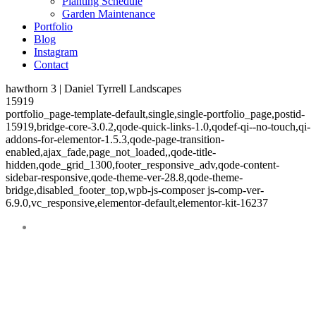
Planting Schedule
Garden Maintenance
Portfolio
Blog
Instagram
Contact
hawthorn 3 | Daniel Tyrrell Landscapes
15919
portfolio_page-template-default,single,single-portfolio_page,postid-
15919,bridge-core-3.0.2,qode-quick-links-1.0,qodef-qi--no-touch,qi-
addons-for-elementor-1.5.3,qode-page-transition-
enabled,ajax_fade,page_not_loaded,,qode-title-
hidden,qode_grid_1300,footer_responsive_adv,qode-content-
sidebar-responsive,qode-theme-ver-28.8,qode-theme-
bridge,disabled_footer_top,wpb-js-composer js-comp-ver-
6.9.0,vc_responsive,elementor-default,elementor-kit-16237