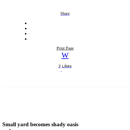
Share
Print Page
3
Likes
Small yard becomes shady oasis