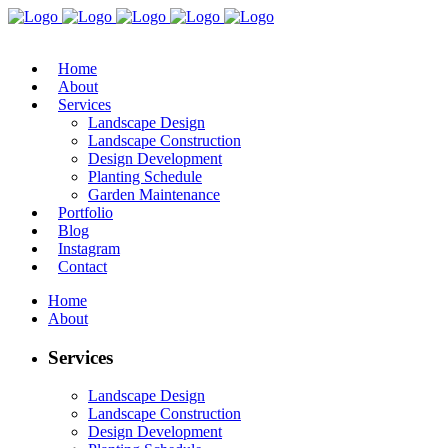
Home
About
Services
Landscape Design
Landscape Construction
Design Development
Planting Schedule
Garden Maintenance
Portfolio
Blog
Instagram
Contact
Home
About
Services
Landscape Design
Landscape Construction
Design Development