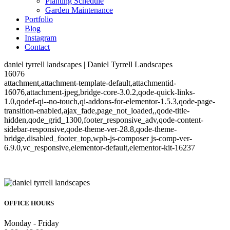
Planting Schedule
Garden Maintenance
Portfolio
Blog
Instagram
Contact
daniel tyrrell landscapes | Daniel Tyrrell Landscapes
16076
attachment,attachment-template-default,attachmentid-
16076,attachment-jpeg,bridge-core-3.0.2,qode-quick-links-
1.0,qodef-qi--no-touch,qi-addons-for-elementor-1.5.3,qode-page-
transition-enabled,ajax_fade,page_not_loaded,,qode-title-
hidden,qode_grid_1300,footer_responsive_adv,qode-content-
sidebar-responsive,qode-theme-ver-28.8,qode-theme-
bridge,disabled_footer_top,wpb-js-composer js-comp-ver-
6.9.0,vc_responsive,elementor-default,elementor-kit-16237
OFFICE HOURS
Monday - Friday