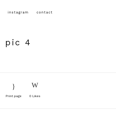
instagram
contact
 pic 4
Print page
0
Likes