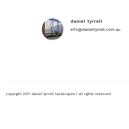
daniel tyrrell
info@danieltyrrell.com.au
copyright 2017 daniel tyrrell landscapes l all rights reserved