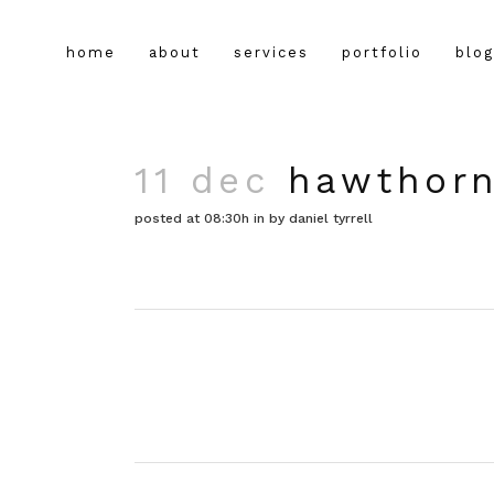
home
about
services
portfolio
blog
11 dec
hawthorn
posted at 08:30h
in
by
daniel tyrrell