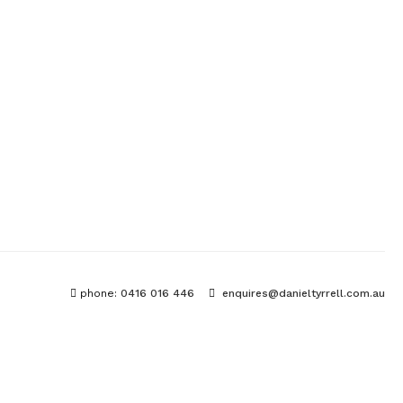
phone:
0416 016 446
enquires@danieltyrrell.com.au