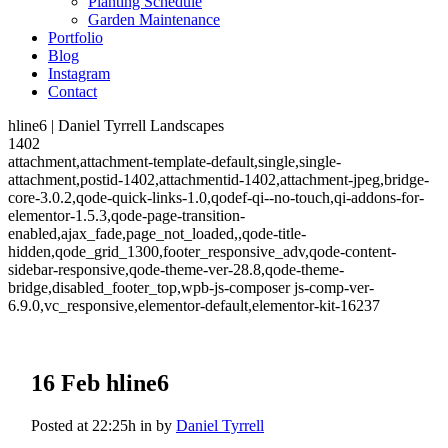
Planting Schedule
Garden Maintenance
Portfolio
Blog
Instagram
Contact
hline6 | Daniel Tyrrell Landscapes
1402
attachment,attachment-template-default,single,single-
attachment,postid-1402,attachmentid-1402,attachment-jpeg,bridge-
core-3.0.2,qode-quick-links-1.0,qodef-qi--no-touch,qi-addons-for-
elementor-1.5.3,qode-page-transition-
enabled,ajax_fade,page_not_loaded,,qode-title-
hidden,qode_grid_1300,footer_responsive_adv,qode-content-
sidebar-responsive,qode-theme-ver-28.8,qode-theme-
bridge,disabled_footer_top,wpb-js-composer js-comp-ver-
6.9.0,vc_responsive,elementor-default,elementor-kit-16237
16 Feb
hline6
Posted at 22:25h
in
by
Daniel Tyrrell