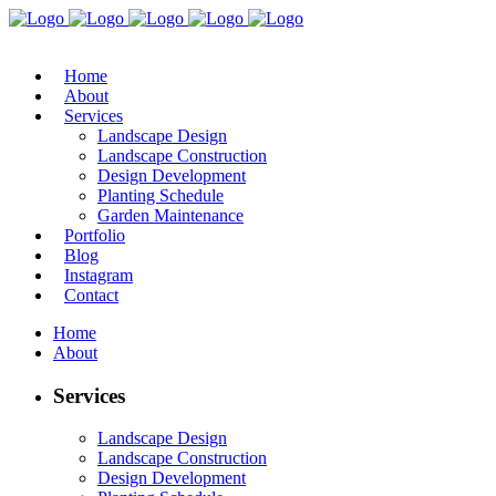
Home
About
Services
Landscape Design
Landscape Construction
Design Development
Planting Schedule
Garden Maintenance
Portfolio
Blog
Instagram
Contact
Home
About
Services
Landscape Design
Landscape Construction
Design Development