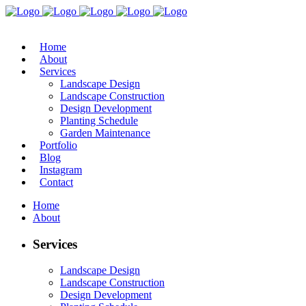
Home
About
Services
Landscape Design
Landscape Construction
Design Development
Planting Schedule
Garden Maintenance
Portfolio
Blog
Instagram
Contact
Home
About
Services
Landscape Design
Landscape Construction
Design Development