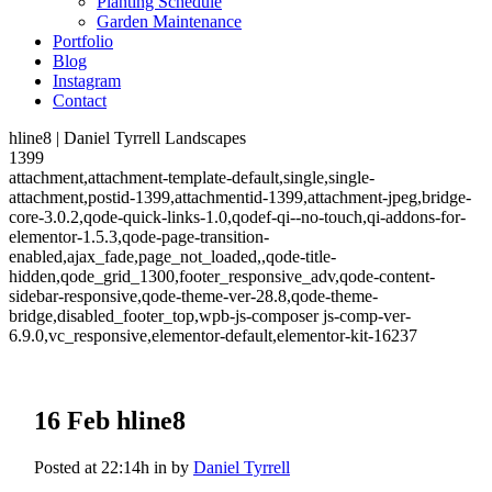
Planting Schedule
Garden Maintenance
Portfolio
Blog
Instagram
Contact
hline8 | Daniel Tyrrell Landscapes
1399
attachment,attachment-template-default,single,single-
attachment,postid-1399,attachmentid-1399,attachment-jpeg,bridge-
core-3.0.2,qode-quick-links-1.0,qodef-qi--no-touch,qi-addons-for-
elementor-1.5.3,qode-page-transition-
enabled,ajax_fade,page_not_loaded,,qode-title-
hidden,qode_grid_1300,footer_responsive_adv,qode-content-
sidebar-responsive,qode-theme-ver-28.8,qode-theme-
bridge,disabled_footer_top,wpb-js-composer js-comp-ver-
6.9.0,vc_responsive,elementor-default,elementor-kit-16237
16 Feb
hline8
Posted at 22:14h
in
by
Daniel Tyrrell