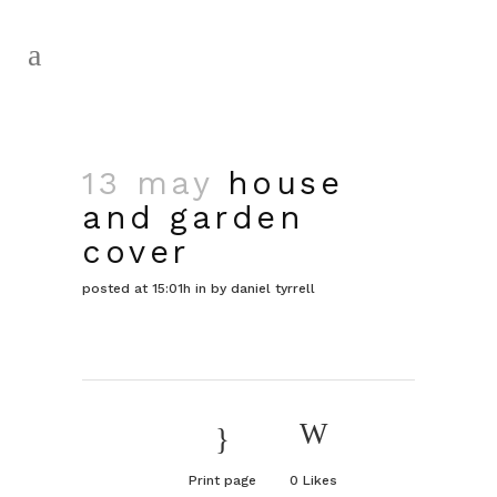
13 may
house
and garden
cover
posted at 15:01h
in
by
daniel tyrrell
Print page
0
Likes