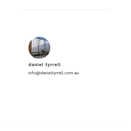
daniel tyrrell
info@danieltyrrell.com.au