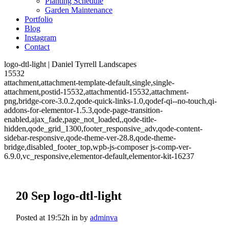
Planting Schedule
Garden Maintenance
Portfolio
Blog
Instagram
Contact
logo-dtl-light | Daniel Tyrrell Landscapes
15532
attachment,attachment-template-default,single,single-
attachment,postid-15532,attachmentid-15532,attachment-
png,bridge-core-3.0.2,qode-quick-links-1.0,qodef-qi--no-touch,qi-
addons-for-elementor-1.5.3,qode-page-transition-
enabled,ajax_fade,page_not_loaded,,qode-title-
hidden,qode_grid_1300,footer_responsive_adv,qode-content-
sidebar-responsive,qode-theme-ver-28.8,qode-theme-
bridge,disabled_footer_top,wpb-js-composer js-comp-ver-
6.9.0,vc_responsive,elementor-default,elementor-kit-16237
20 Sep
logo-dtl-light
Posted at 19:52h
in
by
adminva