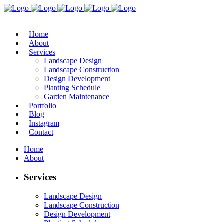
Home
About
Services
Landscape Design
Landscape Construction
Design Development
Planting Schedule
Garden Maintenance
Portfolio
Blog
Instagram
Contact
Home
About
Services
Landscape Design
Landscape Construction
Design Development