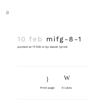
10 feb
mifg-8-1
posted at 17:53h
in
by
daniel tyrrell
Print page
0
Likes