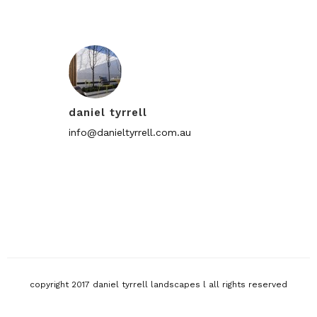
daniel tyrrell
info@danieltyrrell.com.au
copyright 2017 daniel tyrrell landscapes l all rights reserved