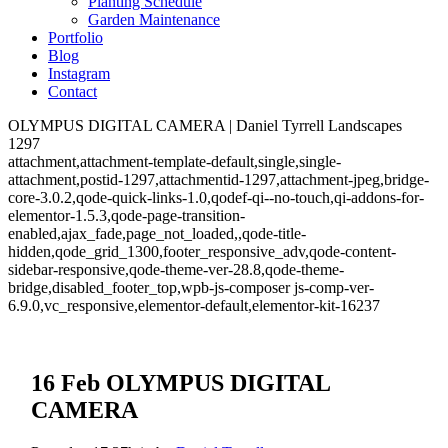
Planting Schedule
Garden Maintenance
Portfolio
Blog
Instagram
Contact
OLYMPUS DIGITAL CAMERA | Daniel Tyrrell Landscapes
1297
attachment,attachment-template-default,single,single-
attachment,postid-1297,attachmentid-1297,attachment-jpeg,bridge-
core-3.0.2,qode-quick-links-1.0,qodef-qi--no-touch,qi-addons-for-
elementor-1.5.3,qode-page-transition-
enabled,ajax_fade,page_not_loaded,,qode-title-
hidden,qode_grid_1300,footer_responsive_adv,qode-content-
sidebar-responsive,qode-theme-ver-28.8,qode-theme-
bridge,disabled_footer_top,wpb-js-composer js-comp-ver-
6.9.0,vc_responsive,elementor-default,elementor-kit-16237
16 Feb
OLYMPUS DIGITAL
CAMERA