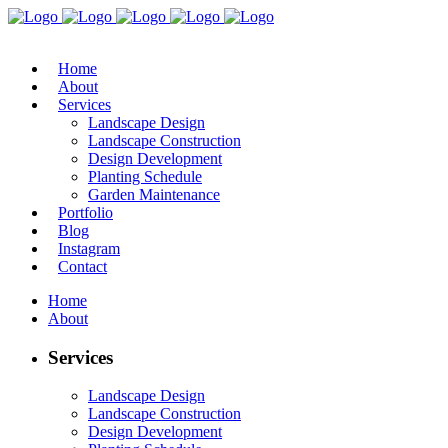
Home
About
Services
Landscape Design
Landscape Construction
Design Development
Planting Schedule
Garden Maintenance
Portfolio
Blog
Instagram
Contact
Home
About
Services
Landscape Design
Landscape Construction
Design Development