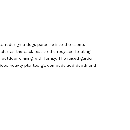
 redesign a dogs paradise into the clients
les as the back rest to the recycled floating
 outdoor dinning with family. The raised garden
d deep heavily planted garden beds add depth and