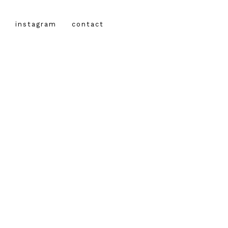
instagram
contact