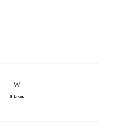
8
Likes