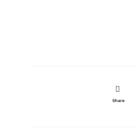
Share