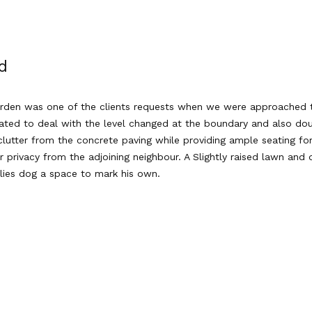
d
arden was one of the clients requests when we were approached to
ated to deal with the level changed at the boundary and also doub
utter from the concrete paving while providing ample seating for
r privacy from the adjoining neighbour. A Slightly raised lawn an
ilies dog a space to mark his own.