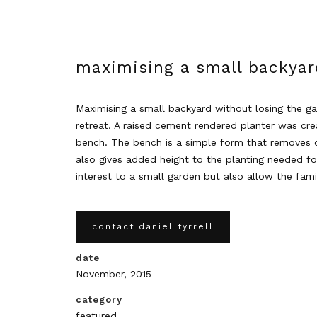
maximising a small backyar
Maximising a small backyard without losing the g
retreat. A raised cement rendered planter was cre
bench. The bench is a simple form that removes cl
also gives added height to the planting needed fo
interest to a small garden but also allow the fam
contact daniel tyrrell
date
November, 2015
category
featured