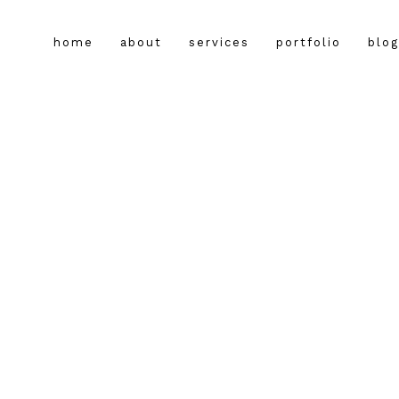
home
about
services
portfolio
blog