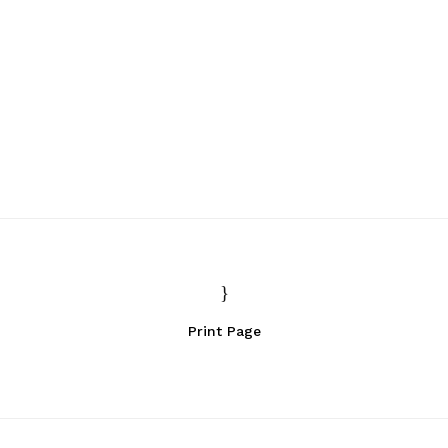
Print Page