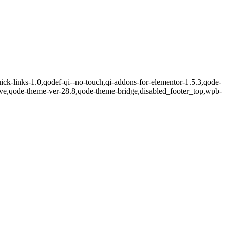
ick-links-1.0,qodef-qi--no-touch,qi-addons-for-elementor-1.5.3,qode-
sive,qode-theme-ver-28.8,qode-theme-bridge,disabled_footer_top,wpb-