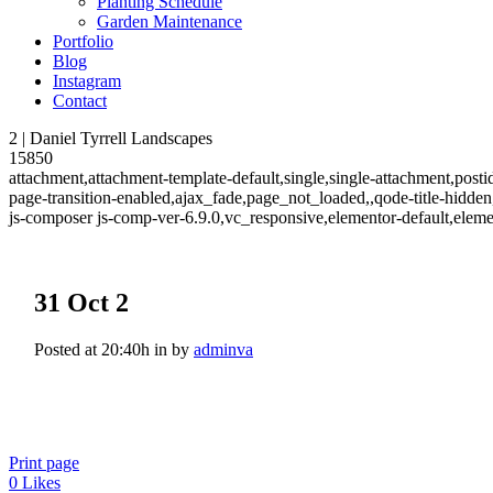
Planting Schedule
Garden Maintenance
Portfolio
Blog
Instagram
Contact
2 | Daniel Tyrrell Landscapes
15850
attachment,attachment-template-default,single,single-attachment,post
page-transition-enabled,ajax_fade,page_not_loaded,,qode-title-hidd
js-composer js-comp-ver-6.9.0,vc_responsive,elementor-default,elem
31 Oct
2
Posted at 20:40h
in
by
adminva
Print page
0
Likes