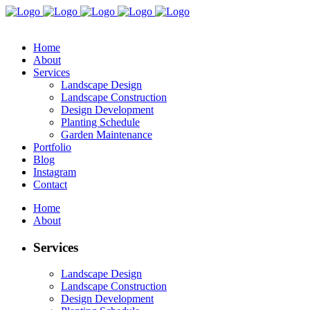
Home
About
Services
Landscape Design
Landscape Construction
Design Development
Planting Schedule
Garden Maintenance
Portfolio
Blog
Instagram
Contact
Home
About
Services
Landscape Design
Landscape Construction
Design Development