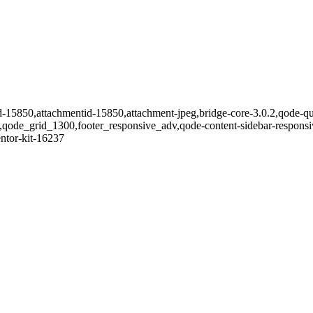
id-15850,attachmentid-15850,attachment-jpeg,bridge-core-3.0.2,qode-qu
en,qode_grid_1300,footer_responsive_adv,qode-content-sidebar-respon
entor-kit-16237