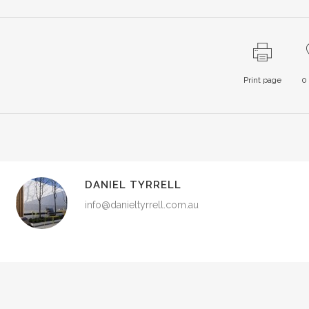
Print page
0
DANIEL TYRRELL
info@danieltyrrell.com.au