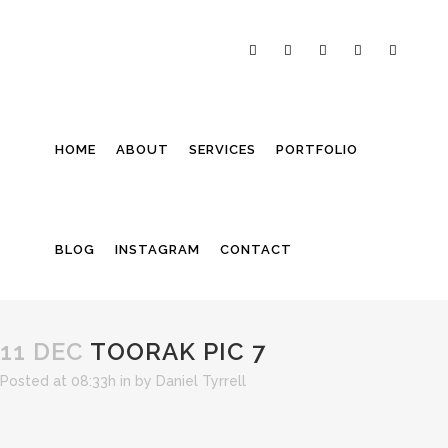
HOME
ABOUT
SERVICES
PORTFOLIO
BLOG
INSTAGRAM
CONTACT
11 DEC
TOORAK PIC 7
Posted at 08:33h
in
by
Daniel Tyrrell