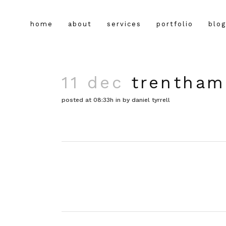
home
about
services
portfolio
blog
11 dec
trentham
posted at 08:33h
in
by
daniel tyrrell