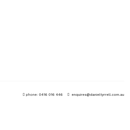
phone:
0416 016 446
enquires@danieltyrrell.com.au