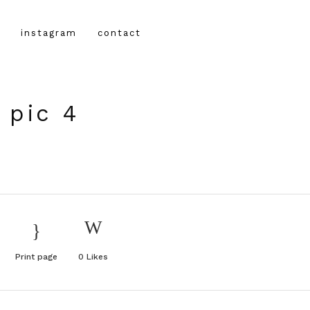
instagram
contact
 pic 4
Print page
0
Likes