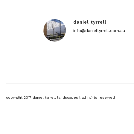
daniel tyrrell
info@danieltyrrell.com.au
copyright 2017 daniel tyrrell landscapes l all rights reserved