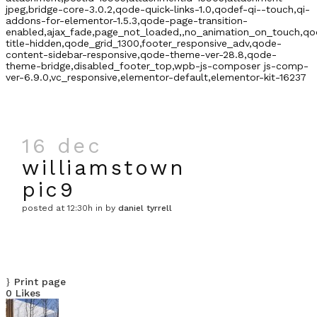
jpeg,bridge-core-3.0.2,qode-quick-links-1.0,qodef-qi--touch,qi-
addons-for-elementor-1.5.3,qode-page-transition-
enabled,ajax_fade,page_not_loaded,,no_animation_on_touch,qo
title-hidden,qode_grid_1300,footer_responsive_adv,qode-
content-sidebar-responsive,qode-theme-ver-28.8,qode-
theme-bridge,disabled_footer_top,wpb-js-composer js-comp-
ver-6.9.0,vc_responsive,elementor-default,elementor-kit-16237
16 dec
williamstown
pic9
posted at 12:30h
in
by
daniel tyrrell
Print page
0
Likes