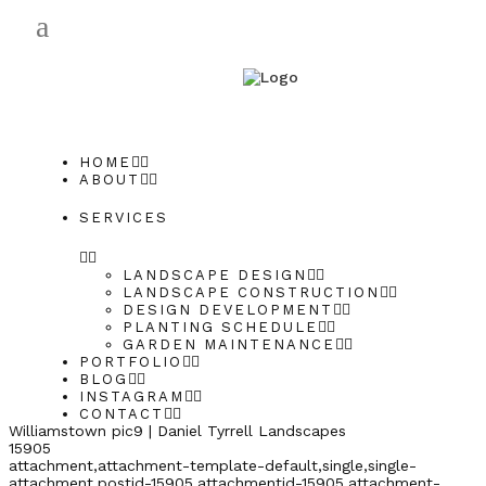
HOME
ABOUT
SERVICES
LANDSCAPE DESIGN
LANDSCAPE CONSTRUCTION
DESIGN DEVELOPMENT
PLANTING SCHEDULE
GARDEN MAINTENANCE
PORTFOLIO
BLOG
INSTAGRAM
CONTACT
Williamstown pic9 | Daniel Tyrrell Landscapes
15905
attachment,attachment-template-default,single,single-
attachment,postid-15905,attachmentid-15905,attachment-