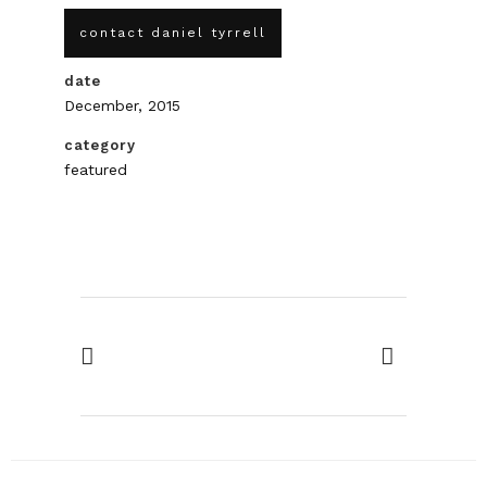
contact daniel tyrrell
date
December, 2015
category
featured