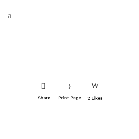
Share
Print Page
2
Likes