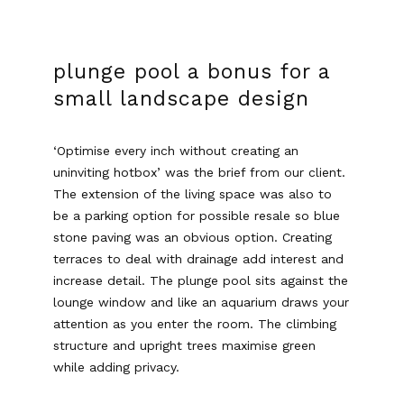
plunge pool a bonus for a
small landscape design
‘Optimise every inch without creating an
uninviting hotbox’ was the brief from our client.
The extension of the living space was also to
be a parking option for possible resale so blue
stone paving was an obvious option. Creating
terraces to deal with drainage add interest and
increase detail. The plunge pool sits against the
lounge window and like an aquarium draws your
attention as you enter the room. The climbing
structure and upright trees maximise green
while adding privacy.